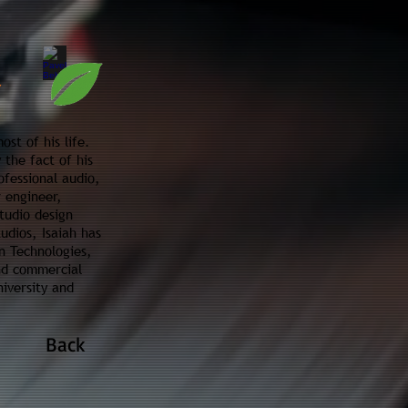
st of his life.
 the fact of his
ofessional audio,
r engineer,
tudio design
udios, Isaiah has
n Technologies,
and commercial
iversity and
Back