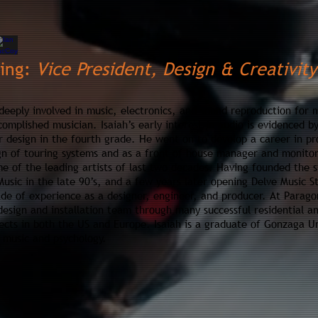
ring:
Vice President,
Design & Creativity
deeply involved in music, elec
tronics, and sound reproduction for mo
complished musician. Isaiah’s earl
y i
nterest in audio is evidenced by
r design in the fourth grade. He went on to develop a career in pr
ign of touring systems and as a front of house manager and monito
e of the leading artists of last tw
o dec
ades. Having founded the s
sic in the late 90’s, and a few years later opening Delve Music St
ade of experience as a designer, engineer, and producer. At Parago
 design and installation team through many successful residential 
ects in both the US and Europe. Isaiah is a graduate of Gonzaga Un
n music and psychology.