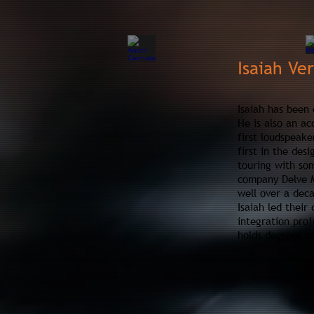
Isaiah Ve
Isaiah has been 
He is also an ac
first loudspeake
first in the des
touring with som
company Delve Mu
well over a dec
Isaiah led their
integration proj
holds degrees i