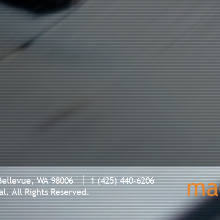
Bellevue, WA 98006 1 (425) 440-6206
l. All Rights Reserved.