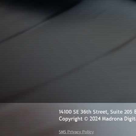
14100 SE 36th Street, Suite 205
Copyright © 2024 Madrona Digita
SMS Privacy Policy