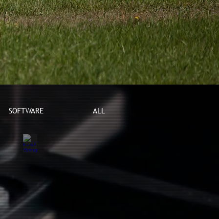
SOFTWARE
ALL