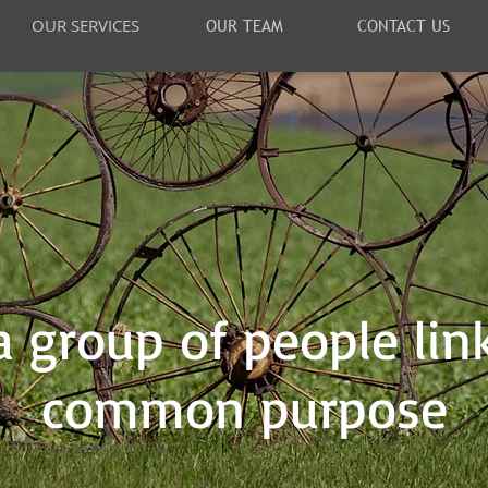
OUR SERVICES
OUR TEAM
CONTACT US
 group of people lin
common purpose