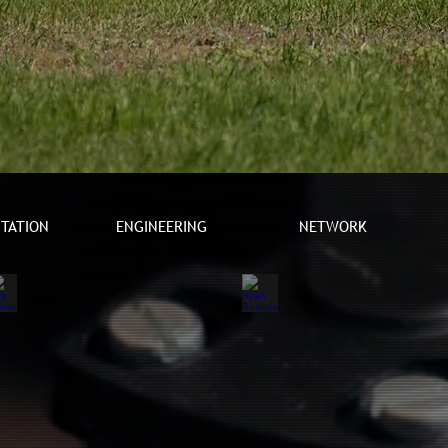
TATION
ENGINEERING
NETWORK