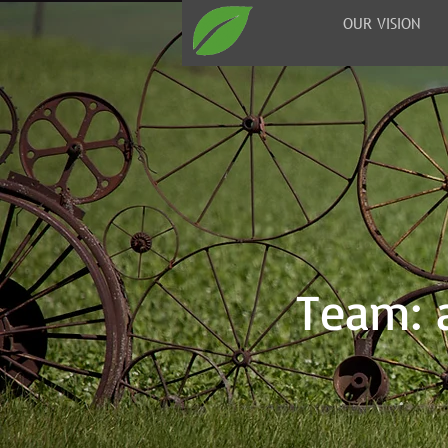
OUR VISION
Team: a