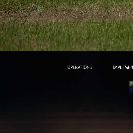
OPERATIONS
IMPLEMEN