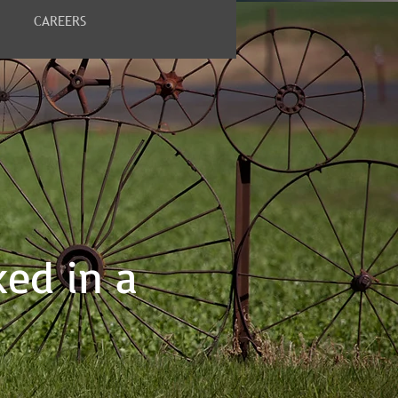
CAREERS
ked in a