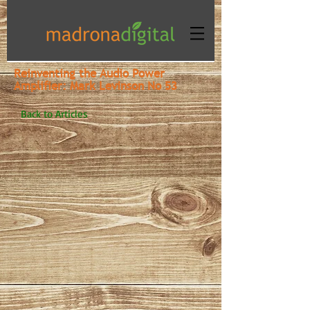
Reinventing the Audio Power
Amplifier: Mark Levinson No 53
Back to Articles